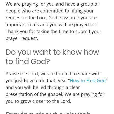
We are praying for you and have a group of
people who are committed to lifting your
request to the Lord. So be assured you are
important to us and you will be prayed for.
Thank you for taking the time to submit your
prayer request.
Do you want to know how
to find God?
Praise the Lord, we are thrilled to share with
you just how to do that. Visit “
How to Find God
”
and you will be led through a clear
presentation of the gospel. We are praying for
you to grow closer to the Lord.