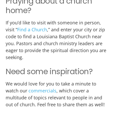
Praying about a church
home?
If you’d like to visit with someone in person,
visit “
Find a Church
,” and enter your city or zip
code to find a Louisiana Baptist Church near
you. Pastors and church ministry leaders are
eager to provide the spiritual direction you are
seeking.
Need some inspiration?
We would love for you to take a minute to
watch our
commercials
, which cover a
multitude of topics relevant to people in and
out of church. Feel free to share them as well!