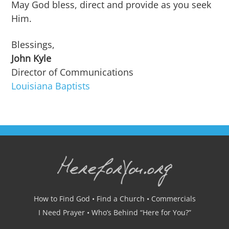
May God bless, direct and provide as you seek
Him.
Blessings,
John Kyle
Director of Communications
Louisiana Baptists
How to Find God
•
Find a Church
•
Commercials
I Need Prayer
•
Who’s Behind “Here for You?”