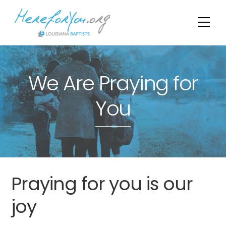
Skip
to
Me
content
We Are Praying for
You
Praying for you is our
joy